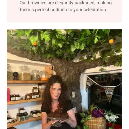
Our brownies are elegantly packaged, making
them a perfect addition to your celebration.