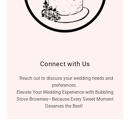
Connect with Us
Reach out to discuss your wedding needs and
preferences.
Elevate Your Wedding Experience with Bubbling
Stove Brownies—Because Every Sweet Moment
Deserves the Best!