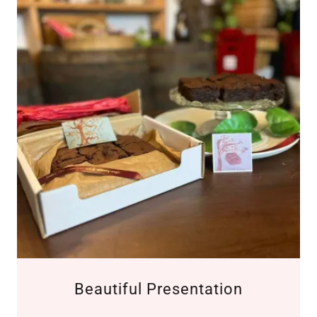
Beautiful Presentation