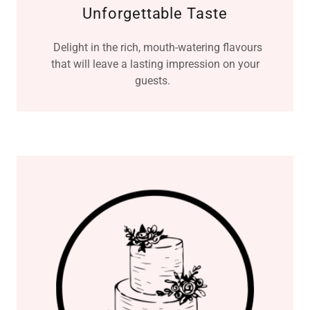
Unforgettable Taste
Delight in the rich, mouth-watering flavours
that will leave a lasting impression on your
guests.