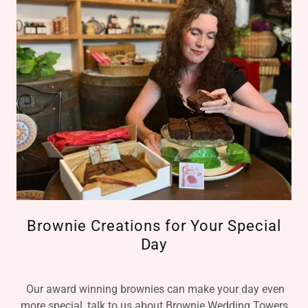
Brownie Creations for Your Special
Day
Our award winning brownies can make your day even
more special, talk to us about Brownie Wedding Towers