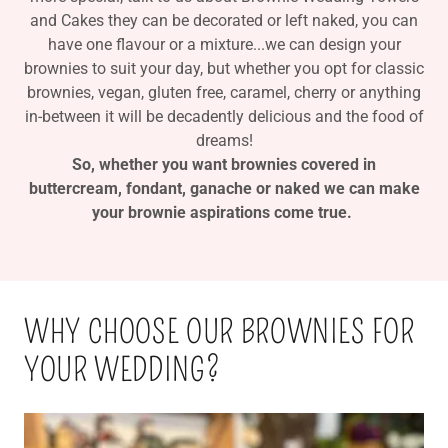
and Cakes they can be decorated or left naked, you can
have one flavour or a mixture...we can design your
brownies to suit your day, but whether you opt for classic
brownies, vegan, gluten free, caramel, cherry or anything
in-between it will be decadently delicious and the food of
dreams!
So, whether you want brownies covered in
buttercream, fondant, ganache or naked we can make
your brownie aspirations come true.
WHY CHOOSE OUR BROWNIES FOR
YOUR WEDDING?