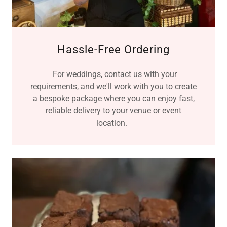
Hassle-Free Ordering
For weddings, contact us with your
requirements, and we'll work with you to create
a bespoke package where you can enjoy fast,
reliable delivery to your venue or event
location.