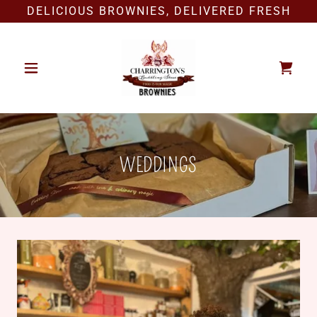
DELICIOUS BROWNIES, DELIVERED FRESH
WEDDINGS