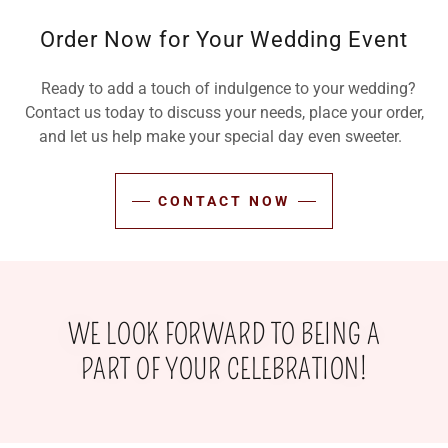
Order Now for Your Wedding Event
Ready to add a touch of indulgence to your wedding?
Contact us today to discuss your needs, place your order,
and let us help make your special day even sweeter.
CONTACT NOW
WE LOOK FORWARD TO BEING A
PART OF YOUR CELEBRATION!