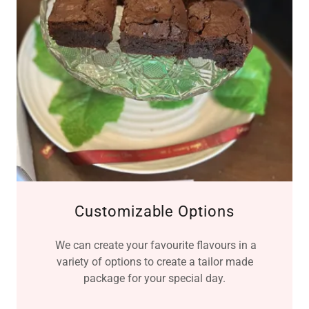
Customizable Options
We can create your favourite flavours in a
variety of options to create a tailor made
package for your special day.